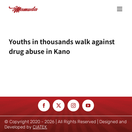
Skip
to
content
Youths in thousands walk against
drug abuse in Kano
© Copyright 2020 -
2026 | All Rights Reserved | Designed and
Developed by
CIATEK