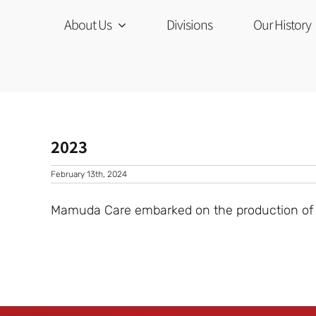
Skip
to
About Us
Divisions
Our History
content
2023
February 13th, 2024
Mamuda Care embarked on the production of an