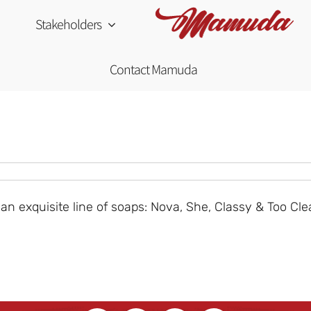
Stakeholders
Contact Mamuda
 exquisite line of soaps: Nova, She, Classy & Too Cle