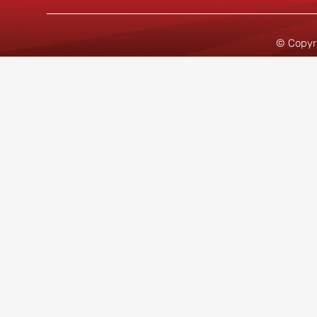
© Copyr