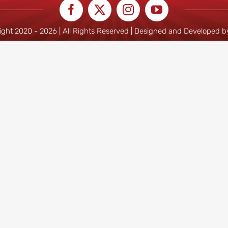
ight 2020 -
2026 | All Rights Reserved | Designed and Developed 