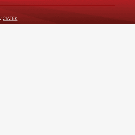
by
CIATEK