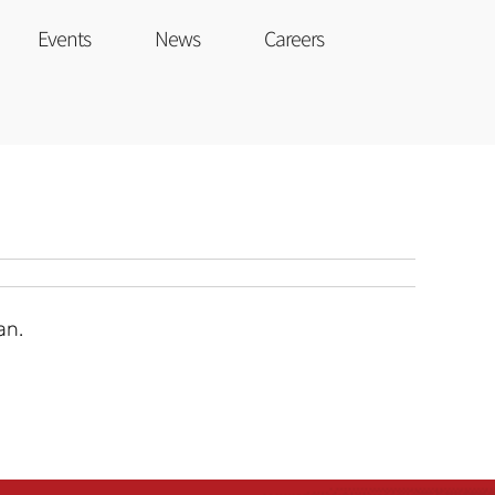
Events
News
Careers
an.