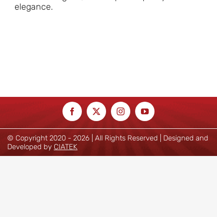
elegance.
© Copyright 2020 -
2026 | All Rights Reserved | Designed and
Developed by
CIATEK