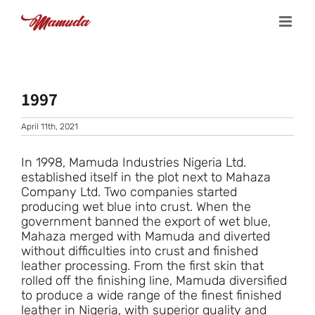
Skip
to
content
1997
April 11th, 2021
In 1998, Mamuda Industries Nigeria Ltd.
established itself in the plot next to Mahaza
Company Ltd. Two companies started
producing wet blue into crust. When the
government banned the export of wet blue,
Mahaza merged with Mamuda and diverted
without difficulties into crust and finished
leather processing. From the first skin that
rolled off the finishing line, Mamuda diversified
to produce a wide range of the finest finished
leather in Nigeria, with superior quality and