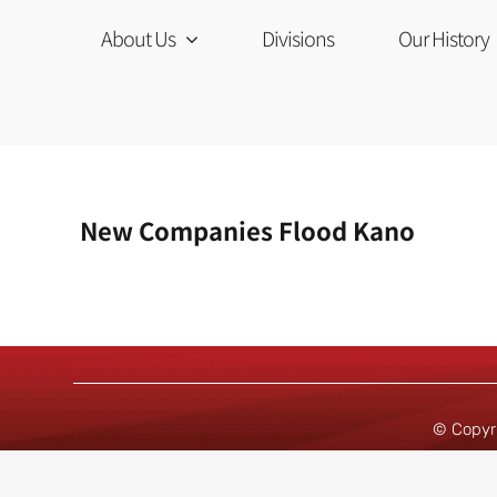
Skip
to
About Us
Divisions
Our History
content
New Companies Flood Kano
© Copyr