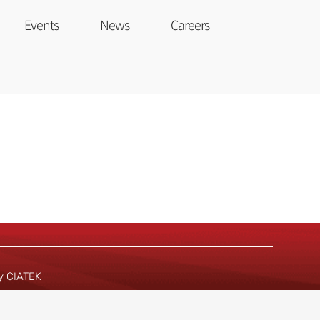
Events
News
Careers
by
CIATEK