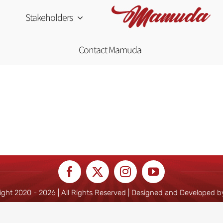
Stakeholders
Contact Mamuda
ight 2020 -
2026 | All Rights Reserved | Designed and Developed 