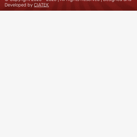
Developed by
CIATEK