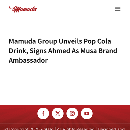
Skip
to
content
Mamuda Group Unveils Pop Cola
Drink, Signs Ahmed As Musa Brand
Ambassador
© Copyright 2020 -
2026 | All Rights Reserved | Designed and