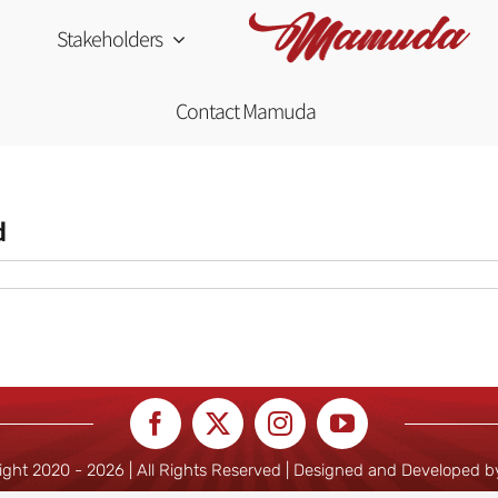
Stakeholders
Contact Mamuda
d
ight 2020 -
2026 | All Rights Reserved | Designed and Developed 