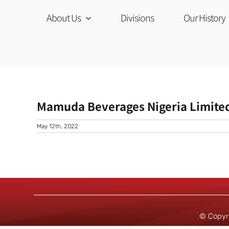
Skip
to
About Us
Divisions
Our History
content
Mamuda Beverages Nigeria Limite
May 12th, 2022
© Copyr