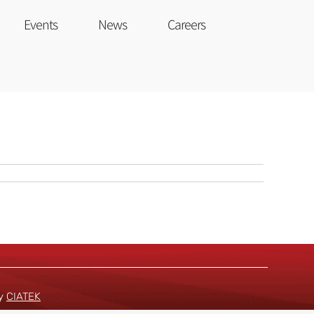
Events
News
Careers
by
CIATEK