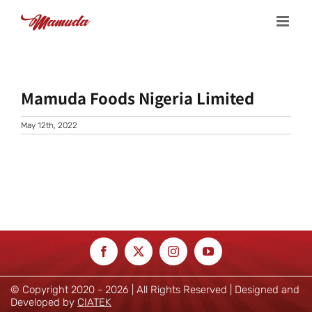
Skip
to
content
Mamuda Foods Nigeria Limited
May 12th, 2022
© Copyright 2020 -
2026 | All Rights Reserved | Designed and
Developed by
CIATEK