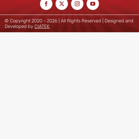
© Copyright 2020 -
2026 | All Rights Reserved | Designed and
Developed by
CIATEK