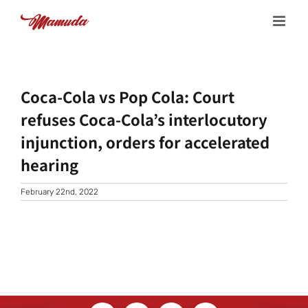
Skip
to
content
Coca-Cola vs Pop Cola: Court
refuses Coca-Cola’s interlocutory
injunction, orders for accelerated
hearing
February 22nd, 2022