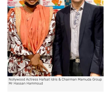
Nollywood Actress Hafsat Idris & Chairman Mamuda Group
Mr Hassan Hammoud