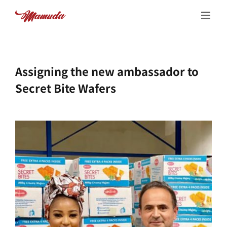
Skip
to
content
Assigning the new ambassador to
Secret Bite Wafers