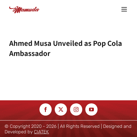
Skip
to
content
Ahmed Musa Unveiled as Pop Cola
Ambassador
© Copyright 2020 -
2026 | All Rights Reserved | Designed and
Developed by
CIATEK